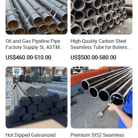
Oil and Gas Pipeline Pipe
High-Quality Carbon Steel
Factory Supply 5L ASTM
Seamless Tube for Boilers
A106 A53 Grade B Sch40
and Drilling
US$460.00-510.00
US$500.00-580.00
Hot Rolled/Cold Rolled
Carbon/Mild Steel Ms Iron
Black Welded Seamless
Tube
Size tolerance
OD
Standard tolerance
Special tolerance
Outer Diameter
GB/T3639
DIN2391
EN10305
O D
thickness
±
±
±
±
±
4mm-20mm
0.10 mm
0.08 mm
0.08 mm
0.05mm
0.05mm
Hot Dipped Galvanized
Premium St52 Seamless