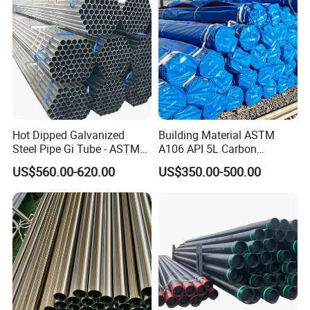
Hot Dipped Galvanized
Building Material ASTM
Steel Pipe Gi Tube - ASTM
A106 API 5L Carbon
A53 Grade B BS1387, Q235
Seamless Steel Pipe Price
US$560.00-620.00
US$350.00-500.00
Q195 S235jr, Sch40 Sch80,
Sch 40 Hot Rolled Black
1/2"-10" for Water, Gas, Oil,
Steel Tube ASTM A53
Construction & Scaffolding
Galvanized Seamless Steel
Pipe Fob Price