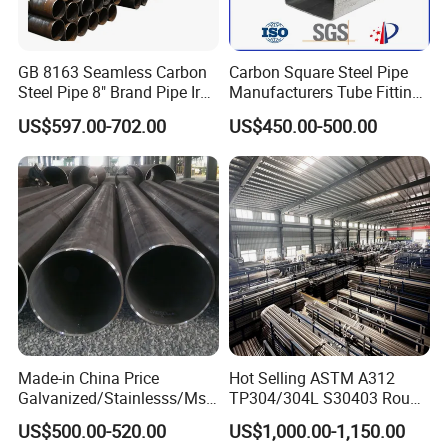
GB 8163 Seamless Carbon
Carbon Square Steel Pipe
Steel Pipe 8" Brand Pipe Iron
Manufacturers Tube Fittings
Carbon Steel Pipe 1'' Thread
Products Price Metal Pipes
US$597.00-702.00
US$450.00-500.00
Pipe Carbon Steel
for Automotive Chassis
Made-in China Price
Hot Selling ASTM A312
Galvanized/Stainlesss/Ms
TP304/304L S30403 Round
Alloy Large Diameter Thick
Tube Mirror Polished DN80
US$500.00-520.00
US$1,000.00-1,150.00
Wall Boiler Carbon
Sch40 Cold Rolled Tp316