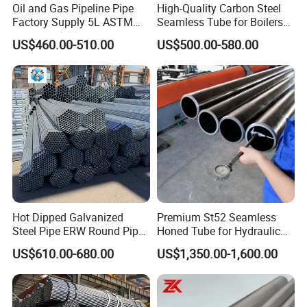
Oil and Gas Pipeline Pipe
High-Quality Carbon Steel
Factory Supply 5L ASTM
Seamless Tube for Boilers
A106 A53 Grade B Sch40
and Drilling
US$460.00-510.00
US$500.00-580.00
Hot Rolled/Cold Rolled
Carbon/Mild Steel Ms Iron
Black Welded Seamless
Tube
Hot Dipped Galvanized
Premium St52 Seamless
Steel Pipe ERW Round Pipe
Honed Tube for Hydraulic
ASTM A53 BS1387
Applications
US$610.00-680.00
US$1,350.00-1,600.00
Manufacturer