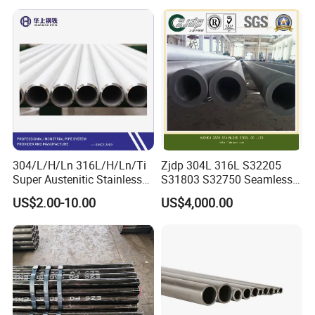
Seamless Steel Tube Pipe
316L Seamless Stainless
Steel Pipe for Power
Industry
304/L/H/Ln 316L/H/Ln/Ti
Zjdp 304L 316L S32205
Super Austenitic Stainless
S31803 S32750 Seamless
Steel Seamless Pipe
Stainless Steel Pipe
US$2.00-10.00
US$4,000.00