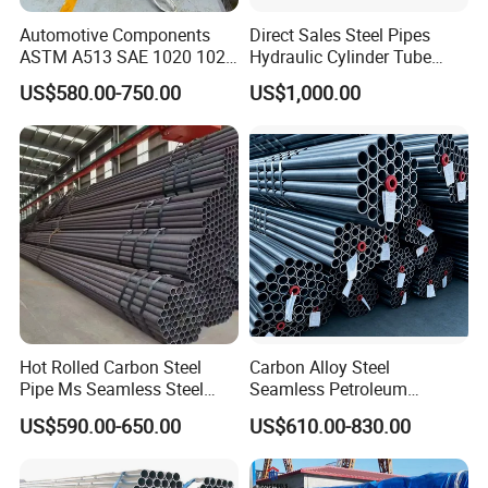
Automotive Components
Direct Sales Steel Pipes
ASTM A513 SAE 1020 1026
Hydraulic Cylinder Tube
Q355b 10# 20# 45# 16mn
Honed Tube
US$580.00-750.00
US$1,000.00
Precision Tube Cold Rolled
Seamless Carbon Steel Pipe
Hot Rolled Carbon Steel
Carbon Alloy Steel
Pipe Ms Seamless Steel
Seamless Petroleum
Tube Seamless Steel Pipe
Cracking Pipe 10# 20#
US$590.00-650.00
US$610.00-830.00
Seamless Pipe Smls for
15CrMo for Oil Refinery
Structural and Mechanical
Petrochemical Plant
Use