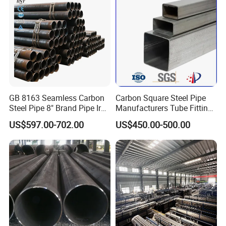
GB 8163 Seamless Carbon
Carbon Square Steel Pipe
Steel Pipe 8" Brand Pipe Iron
Manufacturers Tube Fittings
Carbon Steel Pipe 1'' Thread
Products Price Metal Pipes
US$597.00-702.00
US$450.00-500.00
Pipe Carbon Steel
for Automotive Chassis