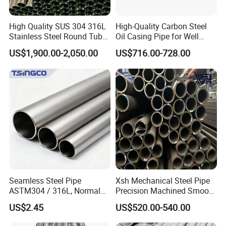
High Quality SUS 304 316L
High-Quality Carbon Steel
Stainless Steel Round Tube
Oil Casing Pipe for Well
Mirror Polished 600 Grit for
Protection
US$1,900.00-2,050.00
US$716.00-728.00
Construction and
Architecture Use
Seamless Steel Pipe
Xsh Mechanical Steel Pipe
ASTM304 / 316L, Normal
Precision Machined Smooth
Thickness - for Building
Surface Carbon Hot Rolled
US$2.45
US$520.00-540.00
Services / Pipework
Seamless Pipe