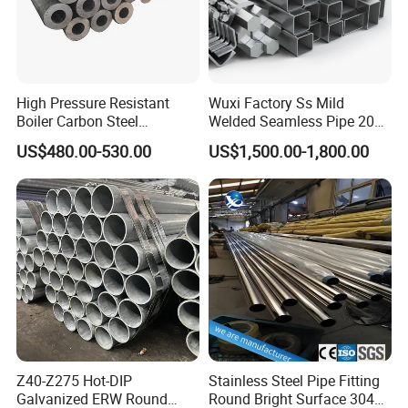
High Pressure Resistant
Wuxi Factory Ss Mild
Boiler Carbon Steel
Welded Seamless Pipe 201
Seamless Pipe GB/T 3087-
304 316 Q235 904L A106
US$480.00-530.00
US$1,500.00-1,800.00
2008 20g Medium Low
Uns S32750 C276 Carbon
Pressure Boiler Tube SGS
Nickel Stainless Steel Pipe
Certified for Power Station
Black Galvanized Square
Boiler & Superheate
Steel Pipe
Z40-Z275 Hot-DIP
Stainless Steel Pipe Fitting
Galvanized ERW Round
Round Bright Surface 304