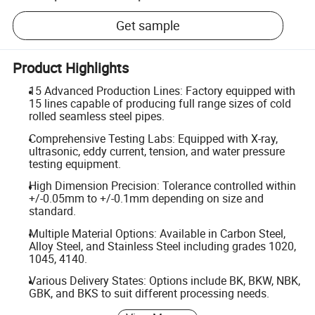
Get sample
Product Highlights
15 Advanced Production Lines: Factory equipped with
15 lines capable of producing full range sizes of cold
rolled seamless steel pipes.
Comprehensive Testing Labs: Equipped with X-ray,
ultrasonic, eddy current, tension, and water pressure
testing equipment.
High Dimension Precision: Tolerance controlled within
+/-0.05mm to +/-0.1mm depending on size and
standard.
Multiple Material Options: Available in Carbon Steel,
Alloy Steel, and Stainless Steel including grades 1020,
1045, 4140.
Various Delivery States: Options include BK, BKW, NBK,
GBK, and BKS to suit different processing needs.