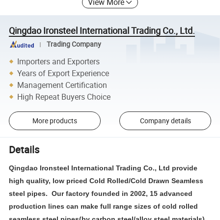
View More
Qingdao Ironsteel International Trading Co., Ltd.
Trading Company
Importers and Exporters
Years of Export Experience
Management Certification
High Repeat Buyers Choice
More products
Company details
Details
Qingdao Ironsteel International Trading Co., Ltd provide
high quality, low priced Cold Rolled/Cold Drawn Seamless
steel pipes. Our factory founded in 2002, 15 advanced
production lines can make full range sizes of cold rolled
seamless steel pipes(by carbon steel/alloy steel materials) .