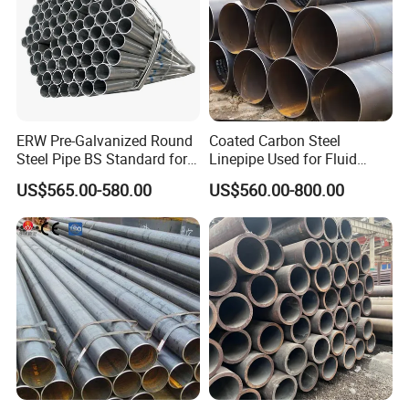
ERW Pre-Galvanized Round
Coated Carbon Steel
Steel Pipe BS Standard for
Linepipe Used for Fluid
Light Structural Frame
Transportation Engineering
US$565.00-580.00
US$560.00-800.00
Works