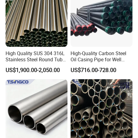
High Quality SUS 304 316L
High-Quality Carbon Steel
Professional exporting team grarantee the top quality of packing
Stainless Steel Round Tube
Oil Casing Pipe for Well
and shipment service.
Mirror Polished 600 Grit for
Protection
US$1,900.00-2,050.00
US$716.00-728.00
Construction and
Architecture Use