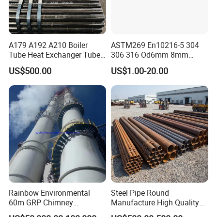
A179 A192 A210 Boiler
ASTM269 En10216-5 304
Tube Heat Exchanger Tube
306 316 Od6mm 8mm
Condenser Tube Carbon
10mm Stainless Steel
US$500.00
US$1.00-20.00
Steel Tube
Hydraulic and Pneumatic
Line Seamless Steel Pipe
Rainbow Environmental
Steel Pipe Round
60m GRP Chimney
Manufacture High Quality
Freestanding Single Wall
Structure Tube A106b