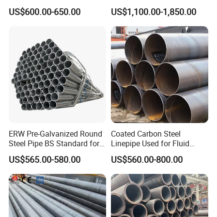
Steel Pipe for Greenhouse
Stainless Steel Pipe
US$600.00-650.00
US$1,100.00-1,850.00
Frames
ERW Pre-Galvanized Round
Coated Carbon Steel
Steel Pipe BS Standard for
Linepipe Used for Fluid
Light Structural Frame
Transportation Engineering
US$565.00-580.00
US$560.00-800.00
Works