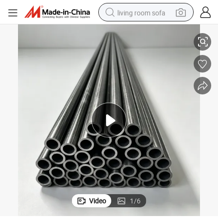
living room sofa
140, 20cr, 40cr
Cold Drawn Precision Seamless Steel Pipe Steel Tube Grade 1020, 1045, 4
pullover hoody
earbud
electric scooter
powder
reagent
electric bike
basketball shoe
Video
1
/
6