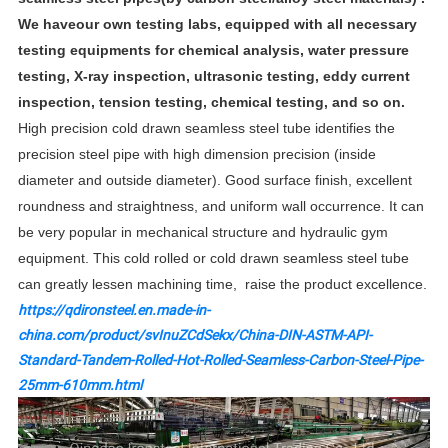
We haveour own testing labs, equipped with all necessary
testing equipments for chemical analysis, water pressure
testing, X-ray inspection, ultrasonic testing, eddy current
inspection, tension testing, chemical testing, and so on.
High precision cold drawn seamless steel tube identifies the
precision steel pipe with high dimension precision (inside
diameter and outside diameter). Good surface finish, excellent
roundness and straightness, and uniform wall occurrence. It can
be very popular in mechanical structure and hydraulic gym
equipment. This cold rolled or cold drawn seamless steel tube
can greatly lessen machining time, raise the product excellence.
https://qdironsteel.en.made-in-
china.com/product/svInuZCdSekx/China-DIN-ASTM-API-
Standard-Tandem-Rolled-Hot-Rolled-Seamless-Carbon-Steel-Pipe-
25mm-610mm.html