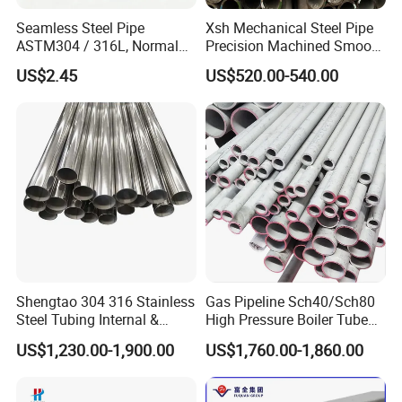
Seamless Steel Pipe
Xsh Mechanical Steel Pipe
ASTM304 / 316L, Normal
Precision Machined Smooth
Thickness - for Building
Surface Carbon Hot Rolled
US$2.45
US$520.00-540.00
Services / Pipework
Seamless Pipe
Shengtao 304 316 Stainless
Gas Pipeline Sch40/Sch80
Steel Tubing Internal &
High Pressure Boiler Tube
External Polished SS304
321 304 316 Seamless
US$1,230.00-1,900.00
US$1,760.00-1,860.00
Steel Pipe Reliable Supply
Steel Pipe