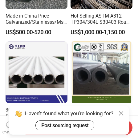
Made-in China Price
Hot Selling ASTM A312
Galvanized/Stainlesss/Ms
TP304/304L S30403 Round
Alloy Large Diameter Thick
Tube Mirror Polished DN80
US$500.00-520.00
US$1,000.00-1,150.00
Wall Boiler Carbon
Sch40 Cold Rolled Tp316
Seamless Steel Tube Pipe
316L Seamless Stainless
Steel Pipe for Power
Industry
304/L/H/Ln 316L/H/Ln/Ti
Zjdp 304L 316L S32205
Haven't found what you're looking for?
Super Austenitic Stainless
S31803 S32750 Seamless
Steel Seamless Pipe
Stainless Steel Pipe
Post sourcing request
US$2.00-10.00
US$4,000.00
Send Inquiry
Chat Now