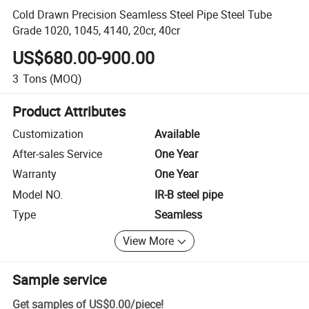
Cold Drawn Precision Seamless Steel Pipe Steel Tube
Grade 1020, 1045, 4140, 20cr, 40cr
US$680.00-900.00
3
Tons
(MOQ)
Product Attributes
Customization
Available
After-sales Service
One Year
Warranty
One Year
Model NO.
IR-B steel pipe
Type
Seamless
View More
Sample service
Get samples of
US$0.00
/
piece
!