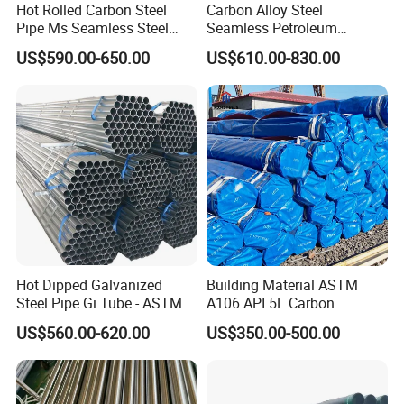
Hot Rolled Carbon Steel
Carbon Alloy Steel
Pipe Ms Seamless Steel
Seamless Petroleum
Tube Seamless Steel Pipe
Cracking Pipe 10# 20#
US$590.00-650.00
US$610.00-830.00
Seamless Pipe Smls for
15CrMo for Oil Refinery
Structural and Mechanical
Petrochemical Plant
Use
Hot Dipped Galvanized
Building Material ASTM
Steel Pipe Gi Tube - ASTM
A106 API 5L Carbon
A53 Grade B BS1387, Q235
Seamless Steel Pipe Price
US$560.00-620.00
US$350.00-500.00
Q195 S235jr, Sch40 Sch80,
Sch 40 Hot Rolled Black
1/2"-10" for Water, Gas, Oil,
Steel Tube ASTM A53
Construction & Scaffolding
Galvanized Seamless Steel
Pipe Fob Price