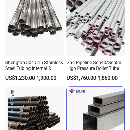
Shengtao 304 316 Stainless
Gas Pipeline Sch40/Sch80
Steel Tubing Internal &
High Pressure Boiler Tube
External Polished SS304
321 304 316 Seamless
US$1,230.00-1,900.00
US$1,760.00-1,860.00
Steel Pipe Reliable Supply
Steel Pipe