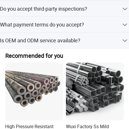
The minimum order quantity is 3 tons.
Do you accept third-party inspections?
Yes, we accept third-party inspections such as SGS and
What payment terms do you accept?
BV.
We accept LC, T/T payment terms
Is OEM and ODM service available?
Yes, we provide OEM and ODM services including
Recommended for you
customization from samples and designs.
Introduction of delivery state
High Pressure Resistant
Wuxi Factory Ss Mild
Sym
Designation
Description
bol