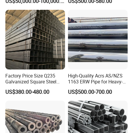
US$50,000.00-100,000.00
US$500.00-580.00
Industrial Steel
Carbon Seamless Structure
Chimney/Stack
Steel Pipe Carbon Steel
Tube
Factory Price Size Q235
High-Quality Acrs AS/NZS
Galvanized Square Steel
1163 ERW Pipe for Heavy-
Tube
Duty Applications
US$380.00-480.00
US$500.00-700.00