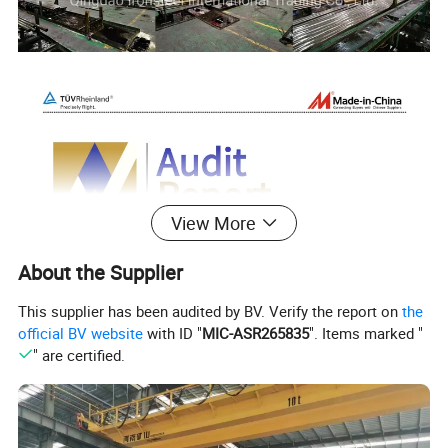
View More
About the Supplier
This supplier has been audited by BV. Verify the report on
the
official BV website
with ID "
MIC-ASR265835
". Items marked "
" are certified.