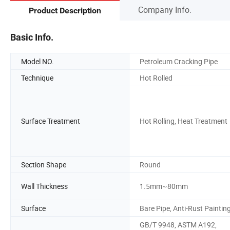
Company Info.
Product Description
Basic Info.
Model NO.
Petroleum Cracking Pipe
Technique
Hot Rolled
Surface Treatment
Hot Rolling, Heat Treatment
Section Shape
Round
Wall Thickness
1.5mm~80mm
Surface
Bare Pipe, Anti-Rust Paintin
GB/T 9948, ASTM A192,