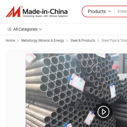
Products
All Categories
Home
Metallurgy, Mineral & Energy
Steel & Products
Steel Pipe & Tub