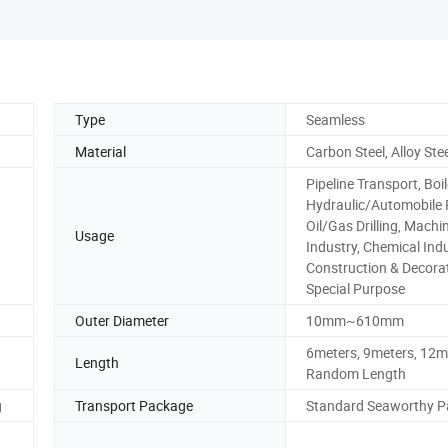
Type
Seamless
Material
Carbon Steel, Alloy Ste
Pipeline Transport, Boil
Hydraulic/Automobile 
Oil/Gas Drilling, Machi
Usage
Industry, Chemical Indu
Construction & Decorat
Special Purpose
Outer Diameter
10mm~610mm
6meters, 9meters, 12m
Length
Random Length
g
Transport Package
Standard Seaworthy P