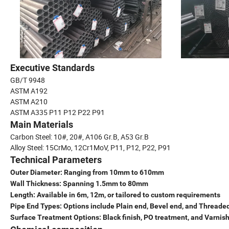
Executive Standards
GB/T 9948
ASTM A192
ASTM A210
ASTM A335 P11 P12 P22 P91
Main Materials
Carbon Steel: 10#, 20#, A106 Gr.B, A53 Gr.B
Alloy Steel: 15CrMo, 12Cr1MoV, P11, P12, P22, P91
Technical Parameters
Outer Diameter: Ranging from 10mm to 610mm
Wall Thickness: Spanning 1.5mm to 80mm
Length: Available in 6m, 12m, or tailored to custom requirements
Pipe End Types: Options include Plain end, Bevel end, and Threade
Surface Treatment Options: Black finish, PO treatment, and Varnis