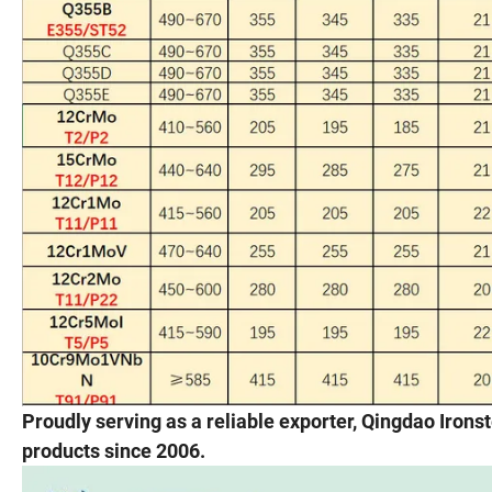
Proudly serving as a reliable exporter, Qingdao Iron
products since 2006.