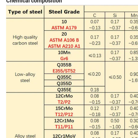
Chemical composition