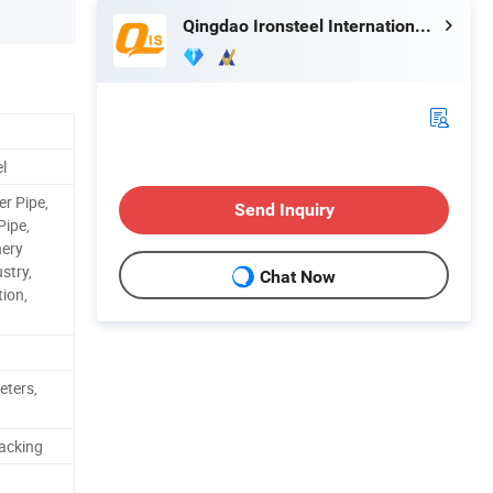
Qingdao Ironsteel International Trading Co., Ltd.
el
er Pipe,
Send Inquiry
Pipe,
nery
stry,
Chat Now
ion,
eters,
acking