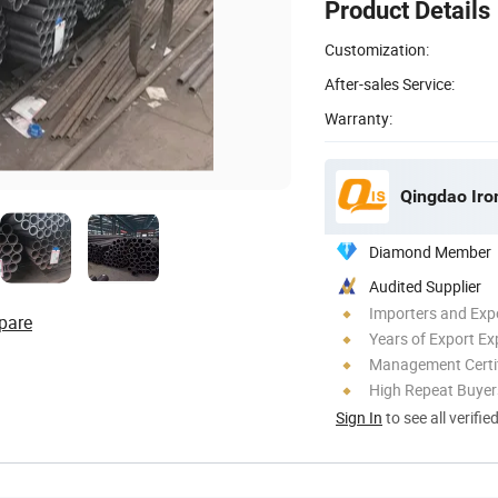
Product Details
Customization:
After-sales Service:
Warranty:
Qingdao Iron
Diamond Member
Audited Supplier
Importers and Exp
pare
Years of Export Ex
Management Certif
High Repeat Buyer
Sign In
to see all verifie