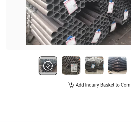
Add Inquiry Basket to Com