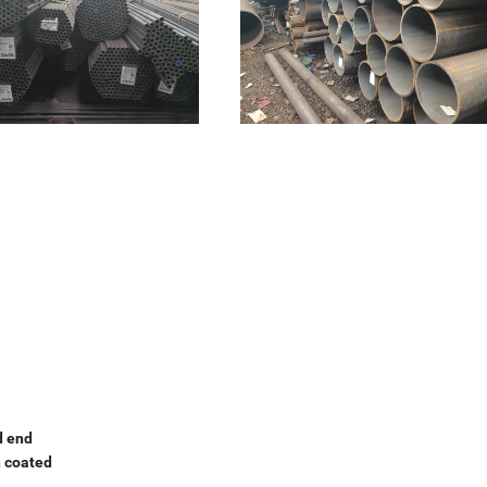
d end
h coated