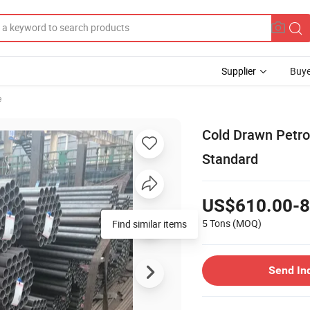
Supplier
Buye
e
Cold Drawn Petr
Standard
US$610.00-8
5 Tons
(MOQ)
Find similar items
Send In