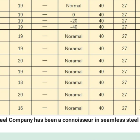
steel Company has been a connoisseur in seamless steel