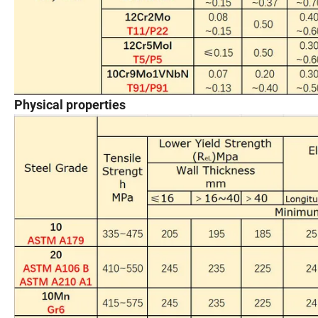
Physical properties