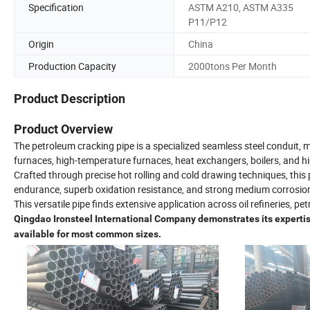
Specification
ASTM A210, ASTM A335
P11/P12
Origin
China
Production Capacity
2000tons Per Month
Product Description
Product Overview
The petroleum cracking pipe is a specialized seamless steel conduit,
furnaces, high-temperature furnaces, heat exchangers, boilers, and h
Crafted through precise hot rolling and cold drawing techniques, this
endurance, superb oxidation resistance, and strong medium corrosion
This versatile pipe finds extensive application across oil refineries, p
Qingdao Ironsteel International Company demonstrates its expertise
available for most common sizes.