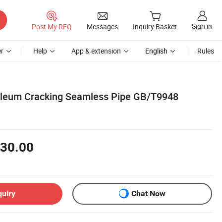
Sign in
Post My RFQ
Messages
Inquiry Basket
r
Help
App & extension
English
Rules
oleum Cracking Seamless Pipe GB/T9948
30.00
quiry
Chat Now