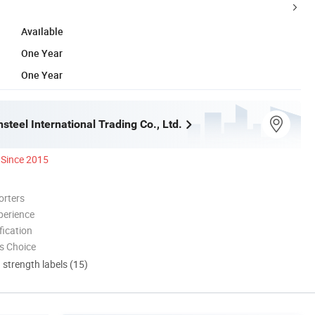
Available
One Year
One Year
steel International Trading Co., Ltd.
Since 2015
orters
perience
ication
s Choice
d strength labels (15)