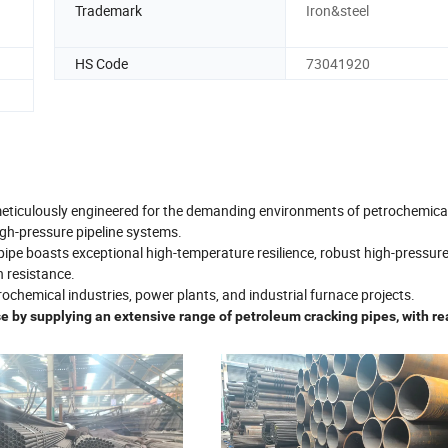
Trademark
Iron&steel
HS Code
73041920
 meticulously engineered for the demanding environments of petrochemica
igh-pressure pipeline systems.
 pipe boasts exceptional high-temperature resilience, robust high-pressur
 resistance.
etrochemical industries, power plants, and industrial furnace projects.
 by supplying an extensive range of petroleum cracking pipes, with re