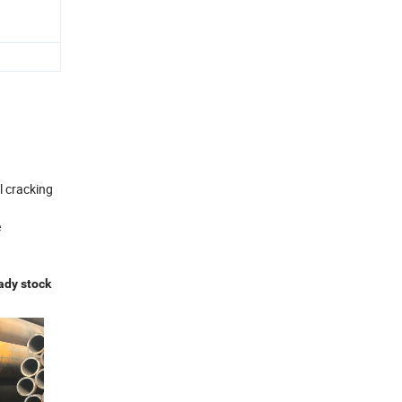
l cracking
e
ady stock