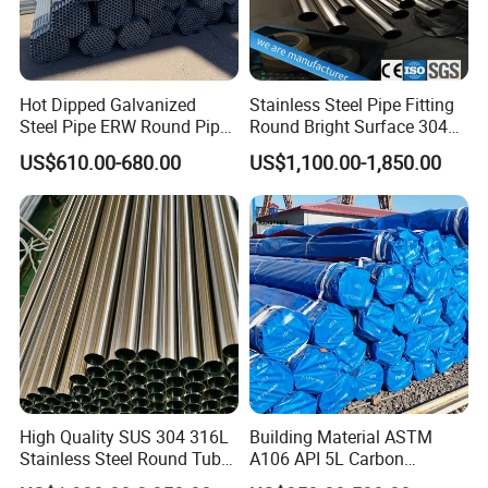
Hot Dipped Galvanized
Stainless Steel Pipe Fitting
Steel Pipe ERW Round Pipe
Round Bright Surface 304
ASTM A53 BS1387
Stainless Steel Pipe
US$610.00-680.00
US$1,100.00-1,850.00
Manufacturer
High Quality SUS 304 316L
Building Material ASTM
Stainless Steel Round Tube
A106 API 5L Carbon
Mirror Polished 600 Grit for
Seamless Steel Pipe Price