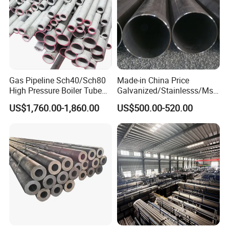
Gas Pipeline Sch40/Sch80
Made-in China Price
High Pressure Boiler Tube
Galvanized/Stainlesss/Ms
321 304 316 Seamless
Alloy Large Diameter Thick
US$1,760.00-1,860.00
US$500.00-520.00
Steel Pipe
Wall Boiler Carbon
Seamless Steel Tube Pipe