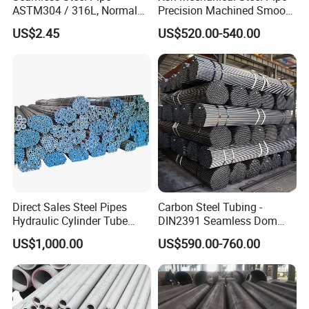
ASTM304 / 316L, Normal
Precision Machined Smooth
Thickness - for Building
Surface Carbon Hot Rolled
US$2.45
US$520.00-540.00
Services / Pipework
Seamless Pipe
Direct Sales Steel Pipes
Carbon Steel Tubing -
Hydraulic Cylinder Tube
DIN2391 Seamless Dom
Honed Tube
Steel Pipe for Mechanics
US$1,000.00
US$590.00-760.00