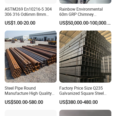
ASTM269 En10216-5 304
Rainbow Environmental
306 316 Od6mm 8mm
60m GRP Chimney
10mm Stainless Steel
Freestanding Single Wall
US$1.00-20.00
US$50,000.00-100,000.00
Hydraulic and Pneumatic
Industrial Steel
Line Seamless Steel Pipe
Chimney/Stack
Steel Pipe Round
Factory Price Size Q235
Manufacture High Quality
Galvanized Square Steel
Structure Tube A106b
Tube
US$500.00-580.00
US$380.00-480.00
Carbon Seamless Structure
Steel Pipe Carbon Steel
Tube