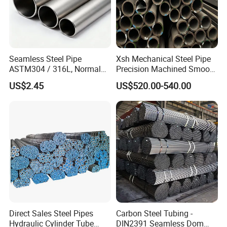
Seamless Steel Pipe
Xsh Mechanical Steel Pipe
ASTM304 / 316L, Normal
Precision Machined Smooth
Thickness - for Building
Surface Carbon Hot Rolled
US$2.45
US$520.00-540.00
Services / Pipework
Seamless Pipe
Direct Sales Steel Pipes
Carbon Steel Tubing -
Hydraulic Cylinder Tube
DIN2391 Seamless Dom