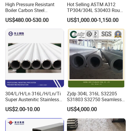
High Pressure Resistant
Hot Selling ASTM A312
Boiler Carbon Steel
TP304/304L S30403 Round
Seamless Pipe GB/T 3087-
Tube Mirror Polished DN80
US$480.00-530.00
US$1,000.00-1,150.00
2008 20g Medium Low
Sch40 Cold Rolled Tp316
Pressure Boiler Tube SGS
316L Seamless Stainless
Certified for Power Station
Steel Pipe for Power
Boiler & Superheate
Industry
304/L/H/Ln 316L/H/Ln/Ti
Zjdp 304L 316L S32205
Super Austenitic Stainless
S31803 S32750 Seamless
Steel Seamless Pipe
Stainless Steel Pipe
US$2.00-10.00
US$4,000.00