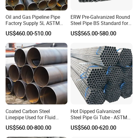
Oil and Gas Pipeline Pipe
ERW Pre-Galvanized Round
Factory Supply 5L ASTM
Steel Pipe BS Standard for
A106 A53 Grade B Sch40
Light Structural Frame
US$460.00-510.00
US$565.00-580.00
Hot Rolled/Cold Rolled
Carbon/Mild Steel Ms Iron
Black Welded Seamless
Tube
Coated Carbon Steel
Hot Dipped Galvanized
Linepipe Used for Fluid
Steel Pipe Gi Tube - ASTM
Transportation Engineering
A53 Grade B BS1387, Q235
US$560.00-800.00
US$560.00-620.00
Works
Q195 S235jr, Sch40 Sch80,
1/2"-10" for Water, Gas, Oil,