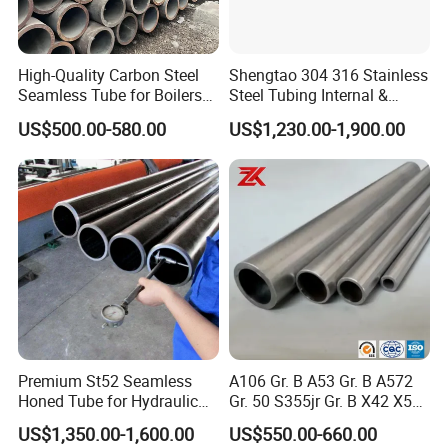
High-Quality Carbon Steel
Shengtao 304 316 Stainless
Seamless Tube for Boilers
Steel Tubing Internal &
and Drilling
External Polished SS304
US$500.00-580.00
US$1,230.00-1,900.00
Steel Pipe Reliable Supply
Premium St52 Seamless
A106 Gr. B A53 Gr. B A572
Honed Tube for Hydraulic
Gr. 50 S355jr Gr. B X42 X52
Applications
X65 Seamless Carbon Steel
US$1,350.00-1,600.00
US$550.00-660.00
Pipe for Oil Gas Water