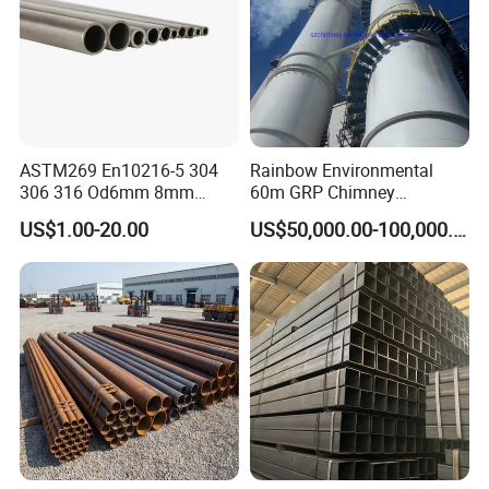
ASTM269 En10216-5 304
Rainbow Environmental
306 316 Od6mm 8mm
60m GRP Chimney
10mm Stainless Steel
Freestanding Single Wall
US$1.00-20.00
US$50,000.00-100,000.00
Hydraulic and Pneumatic
Industrial Steel
Line Seamless Steel Pipe
Chimney/Stack