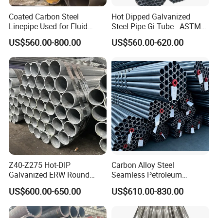
Coated Carbon Steel
Hot Dipped Galvanized
Linepipe Used for Fluid
Steel Pipe Gi Tube - ASTM
Transportation Engineering
A53 Grade B BS1387, Q235
US$560.00-800.00
US$560.00-620.00
Works
Q195 S235jr, Sch40 Sch80,
1/2"-10" for Water, Gas, Oil,
Construction & Scaffolding
Z40-Z275 Hot-DIP
Carbon Alloy Steel
Galvanized ERW Round
Seamless Petroleum
Steel Pipe for Greenhouse
Cracking Pipe 10# 20#
US$600.00-650.00
US$610.00-830.00
Frames
15CrMo for Oil Refinery
Petrochemical Plant