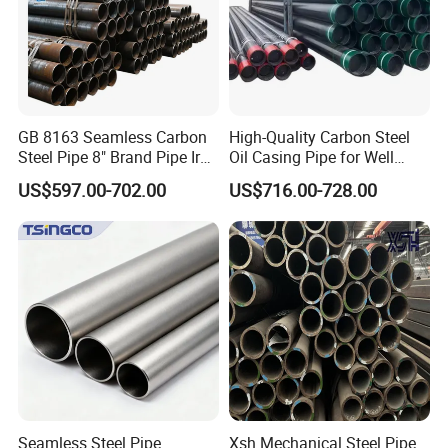
business and make friends with them, no matter where they
come from.
GB 8163 Seamless Carbon
High-Quality Carbon Steel
Steel Pipe 8" Brand Pipe Iron
Oil Casing Pipe for Well
Carbon Steel Pipe 1'' Thread
Protection
US$597.00-702.00
US$716.00-728.00
Pipe Carbon Steel
Seamless Steel Pipe
Xsh Mechanical Steel Pipe