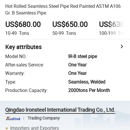
Hot Rolled Seamless Steel Pipe Red Painted ASTM A106
Gr. B Seamless Pipe
US$680.00
US$650.00
US$630.
10-49
Tons
50-99
Tons
100-199
Tons
Key attributes
Model NO.
:
IR-B steel pipe
After-sales Service
:
One Year
Warranty
:
One Year
Type
:
Seamless, Welded
Production Capacity
:
2000tons Per Month
Qingdao Ironsteel International Trading Co., Ltd.
Trading Company
Importers and Exporters