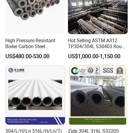
High Pressure Resistant
Hot Selling ASTM A312
Boiler Carbon Steel
TP304/304L S30403 Round
Seamless Pipe GB/T 3087-
Tube Mirror Polished DN80
US$480.00-530.00
US$1,000.00-1,150.00
2008 20g Medium Low
Sch40 Cold Rolled Tp316
Pressure Boiler Tube SGS
316L Seamless Stainless
Certified for Power Station
Steel Pipe for Power
Boiler & Superheate
Industry
304/L/H/Ln 316L/H/Ln/Ti
Zjdp 304L 316L S32205