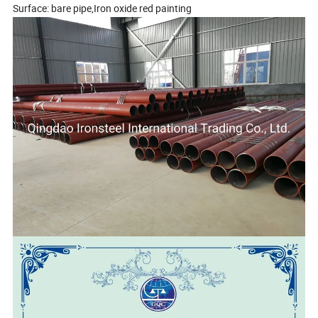
Surface: bare pipe,Iron oxide red painting