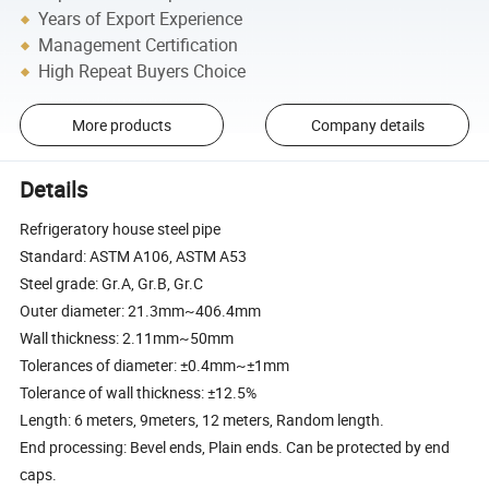
Years of Export Experience
Management Certification
High Repeat Buyers Choice
More products
Company details
Details
Refrigeratory house steel pipe
Standard: ASTM A106, ASTM A53
Steel grade: Gr.A, Gr.B, Gr.C
Outer diameter: 21.3mm~406.4mm
Wall thickness: 2.11mm~50mm
Tolerances of diameter: ±0.4mm~±1mm
Tolerance of wall thickness: ±12.5%
Length: 6 meters, 9meters, 12 meters, Random length.
End processing: Bevel ends, Plain ends. Can be protected by end
caps.