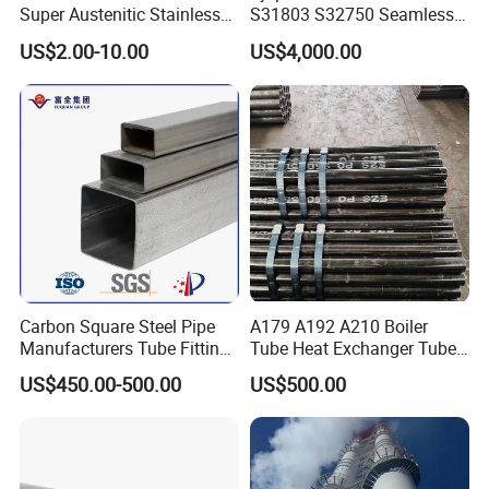
Super Austenitic Stainless
S31803 S32750 Seamless
Steel Seamless Pipe
Stainless Steel Pipe
US$2.00-10.00
US$4,000.00
Carbon Square Steel Pipe
A179 A192 A210 Boiler
Manufacturers Tube Fittings
Tube Heat Exchanger Tube
Products Price Metal Pipes
Condenser Tube Carbon
US$450.00-500.00
US$500.00
for Automotive Chassis
Steel Tube