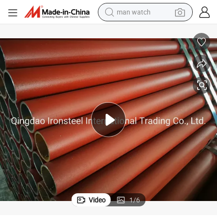
man watch
living room sofa
earbud
in ear headphone
farm tractor
smart phone
shoulder bag
powder
Video
1
/
6