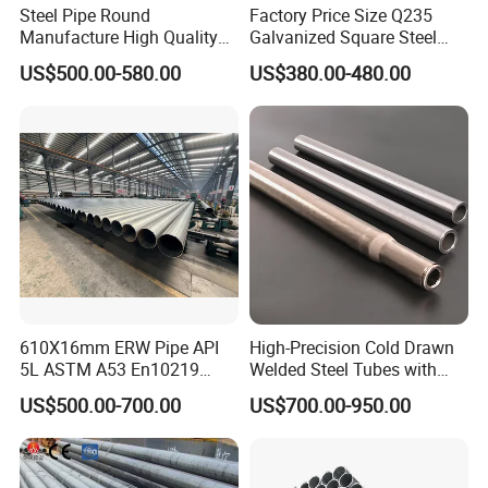
Steel Pipe Round
Factory Price Size Q235
Manufacture High Quality
Galvanized Square Steel
Structure Tube A106b
Tube
US$500.00-580.00
US$380.00-480.00
Carbon Seamless Structure
Steel Pipe Carbon Steel
Tube
610X16mm ERW Pipe API
High-Precision Cold Drawn
5L ASTM A53 En10219
Welded Steel Tubes with
En10210
Drawn Over Mandrel Dom
US$500.00-700.00
US$700.00-950.00
Tubing ASTM A513 SAE
1020 1026 Chassis
Fabrication Suspsion
Solution China Supplier