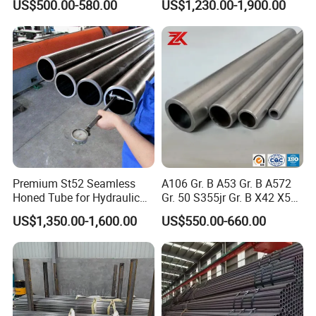
US$500.00-580.00
US$1,230.00-1,900.00
Steel Pipe Reliable Supply
Premium St52 Seamless
A106 Gr. B A53 Gr. B A572
Honed Tube for Hydraulic
Gr. 50 S355jr Gr. B X42 X52
Applications
X65 Seamless Carbon Steel
US$1,350.00-1,600.00
US$550.00-660.00
Pipe for Oil Gas Water
Pipeline, Factory Price