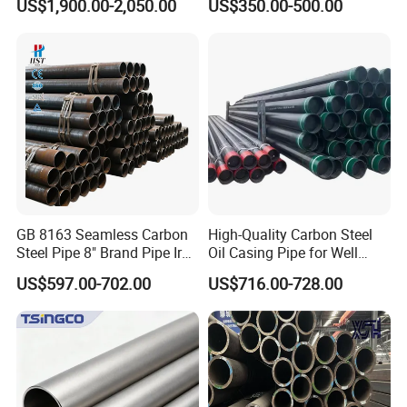
US$1,900.00-2,050.00
US$350.00-500.00
Construction and
Sch 40 Hot Rolled Black
Architecture Use
Steel Tube ASTM A53
Galvanized Seamless Steel
Pipe Fob Price
GB 8163 Seamless Carbon
High-Quality Carbon Steel
Steel Pipe 8" Brand Pipe Iron
Oil Casing Pipe for Well
Carbon Steel Pipe 1'' Thread
Protection
US$597.00-702.00
US$716.00-728.00
Pipe Carbon Steel