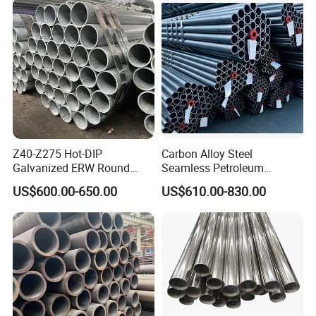
Construction & Scaffolding
Z40-Z275 Hot-DIP
Carbon Alloy Steel
Galvanized ERW Round
Seamless Petroleum
Steel Pipe for Greenhouse
Cracking Pipe 10# 20#
US$600.00-650.00
US$610.00-830.00
Frames
15CrMo for Oil Refinery
Petrochemical Plant