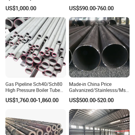
Honed Tube
Steel Pipe for Mechanics
US$1,000.00
US$590.00-760.00
Gas Pipeline Sch40/Sch80
Made-in China Price
High Pressure Boiler Tube
Galvanized/Stainlesss/Ms
321 304 316 Seamless
Alloy Large Diameter Thick
US$1,760.00-1,860.00
US$500.00-520.00
Steel Pipe
Wall Boiler Carbon
Seamless Steel Tube Pipe