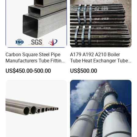
Carbon Square Steel Pipe
A179 A192 A210 Boiler
Manufacturers Tube Fittings
Tube Heat Exchanger Tube
Products Price Metal Pipes
Condenser Tube Carbon
US$450.00-500.00
US$500.00
for Automotive Chassis
Steel Tube