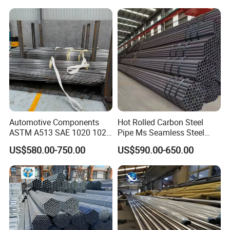
Pipeline, Factory Price
Automotive Components
Hot Rolled Carbon Steel
ASTM A513 SAE 1020 1026
Pipe Ms Seamless Steel
Q355b 10# 20# 45# 16mn
Tube Seamless Steel Pipe
US$580.00-750.00
US$590.00-650.00
Precision Tube Cold Rolled
Smls for Structural and
Seamless Carbon Steel Pipe
Mechanical Use