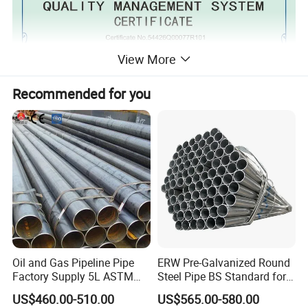
View More
Recommended for you
Oil and Gas Pipeline Pipe
ERW Pre-Galvanized Round
Factory Supply 5L ASTM
Steel Pipe BS Standard for
A106 A53 Grade B Sch40
Light Structural Frame
US$460.00-510.00
US$565.00-580.00
Hot Rolled/Cold Rolled