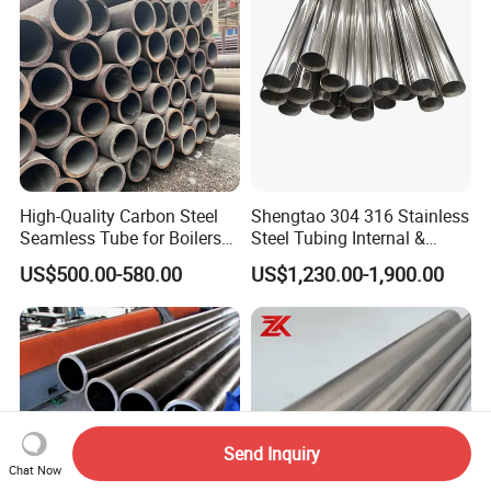
High-Quality Carbon Steel
Shengtao 304 316 Stainless
Seamless Tube for Boilers
Steel Tubing Internal &
and Drilling
External Polished SS304
US$500.00-580.00
US$1,230.00-1,900.00
Steel Pipe Reliable Supply
Send Inquiry
Chat Now