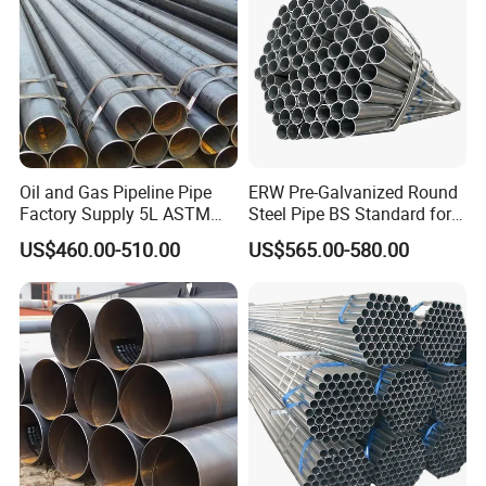
Oil and Gas Pipeline Pipe
ERW Pre-Galvanized Round
Factory Supply 5L ASTM
Steel Pipe BS Standard for
A106 A53 Grade B Sch40
Light Structural Frame
US$460.00-510.00
US$565.00-580.00
Hot Rolled/Cold Rolled
Carbon/Mild Steel Ms Iron
Black Welded Seamless
Tube