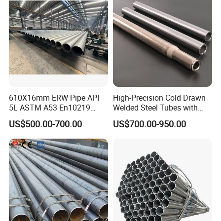
610X16mm ERW Pipe API
High-Precision Cold Drawn
5L ASTM A53 En10219
Welded Steel Tubes with
En10210
Drawn Over Mandrel Dom
US$500.00-700.00
US$700.00-950.00
Tubing ASTM A513 SAE
1020 1026 Chassis
Fabrication Suspsion
Solution China Supplier