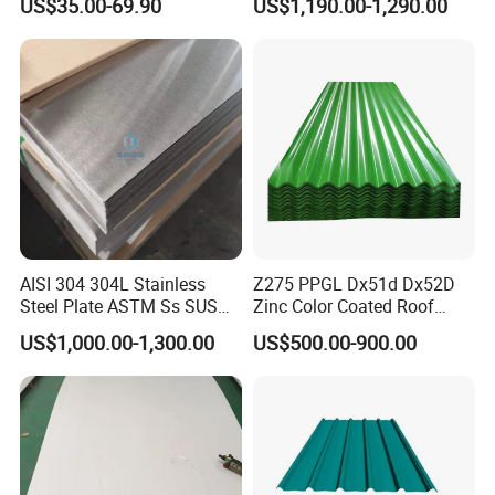
US$35.00-69.90
US$1,190.00-1,290.00
Decorative Gold Plate
310S
520
205
40
90
Corrosion Resistant Plate
316L
485
170
40
90
410S
410
205
20
88
321
520
205
40
90
430
450
205
22
89
Standrd Seaworthy Packing
AISI 304 304L Stainless
Z275 PPGL Dx51d Dx52D
Steel Plate ASTM Ss SUS
Zinc Color Coated Roof
321 316 316L 904L
Galvalume Galvanized Iron
US$1,000.00-1,300.00
US$500.00-900.00
Stainless Steel Sheet
PE PVDF HDP PPGI
Prepainted Corrugated Steel
Ibr Metal Roofing Sheet