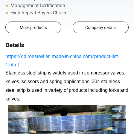
Management Certification
High Repeat Buyers Choice
More products
Company details
Details
https://qdironsteel.en.made-in-china.com/product-list-
1.html
Stainless steel strip is widely used in compressor valves,
knives, scissors and spring applications. 304 stainless
steel strip is used in variety of products including forks and
knives.