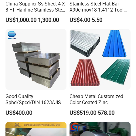
China Supplier Ss Sheet 4 X
Stainless Steel Flat Bar
8 FT Hairline Stainless Steel
X90crmov18 1.4112 Tool
Plate for Elevator
Steel for Knife
US$1,000.00-1,300.00
US$4.00-5.50
Decoration
Good Quality
Cheap Metal Customized
Sphd/Spcd/DIN 1623/JIS
Color Coated Zinc
G3141/Q235/Galvanized/P
Corrugated Steel Rooftop
US$400.00
US$519.00-578.00
ainted/Annealed/Decoratio
Sheet 0.45mm Color Roof
n/Door/Roofing/PPGI/Zero
Sheet
Spangles/Hot Rolled/Cold
Rolled Steel Sheet