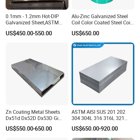
0.1mm - 1.2mm Hot-DIP
Alu-Zinc Galvanized Steel
Galvanized Sheet,ASTM
Coil Color Coated Steel Coil
A653 Standard, Zinc-Coated
PPGI PPGL
US$450.00-550.00
US$650.00
Steel Sheet with Zinc 30g to
275g. Flowered Galvanized
Sheet and Plain Galvanized
Sheet.
Zn Coating Metal Sheets
ASTM AISI SUS 201 202
Dx51d Dx52D Dx53D Gi
304 304L 316 316L 321
G40 G60 Z275 G550 SGCC
309S 310S 316ti 2b No. 4
US$550.00-650.00
US$650.00-920.00
Sgcd S250gd Z60 Zinc
Ba 0.1-3mm 4*8 Hot
Coated S320gd Hot Dipped
Rolled/Cold