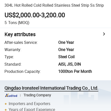
304L Hot Rolled Cold Rolled Stainless Steel Strip Ss Strip
US$2,000.00-3,200.00
5
Tons
(MOQ)
Key attributes
After-sales Service
:
One Year
Warranty
:
One Year
Type
:
Steel Coil
Standard
:
AISI, JIS, DIN
Production Capacity
:
1000ton Per Month
Qingdao Ironsteel International Trading Co., Ltd.
Trading Company
Importers and Exporters
Years of Export Experience