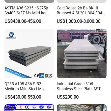
ASTM A36 S235jr S275jr
Cold Rolled 2b Ba 8K Hi
Ss400 St37 Ms Mild Iron
Brushed AISI 201 304 304L
Checkered Metal Cold Hot
316 316L 316ti Ss Plate
US$438.00-456.00
US$1,000.00-3,000.00
Rolled Carbon Steel Sheet
1618 20 22 Gauge 0.5mm
Plate Coil Price for Building
1mm 2mm 3mm 310 321
Material
410 430 Stainless Steel
Sheet
Q235 A105 A36 St52
Industrial Grade 316L
Medium Mild Steel Ms
Stainless Steel Plate ASTM
Sheet 12mm 3mm High Hot
A240 Pickled Annealed 3-
US$430.00-550.00
US$200.00
Rolled Wearing Sheet Ss400
25mm Thickness for
Q355. En10025 Carbon
Chemical Equipment
Steel Plate