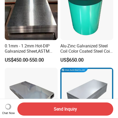
Sheet
0.1mm - 1.2mm Hot-DIP
Alu-Zinc Galvanized Steel
Galvanized Sheet,ASTM
Coil Color Coated Steel Coil
A653 Standard, Zinc-Coated
PPGI PPGL
US$450.00-550.00
US$650.00
Steel Sheet with Zinc 30g to
275g. Flowered Galvanized
Sheet and Plain Galvanized
Sheet.
Send Inquiry
Chat Now