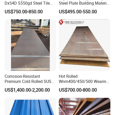
Dx54D S550gd Steel Tile
Steel Plate Building Material
To convince our buyers, we welcome buyers from
Az120 Corrugated Roof
Manufacturer Supply Steel
US$750.00-850.00
US$495.00-550.00
different countries come to China for factory visiting,
Sheets Az150 G550 Anti
Products ASTM A36 Mild
Finger Building Material Alu
Black Steel Plate Hot Cold
production checking and delivery supervising. The
Zinc Coated Galvalume
Rolled Steel Plate
third party inspection also being accepted.
Roofing Sheet
Corrosion-Resistant
Hot Rolled
Premium Cold Rolled SUS
Wnm400/450/500 Wearing
304 Stainless Steel Sheet
Steel Plate Nm400/450/500
US$1,400.00-2,200.00
US$700.00-800.00
for Molds
Steel Plate for Sale