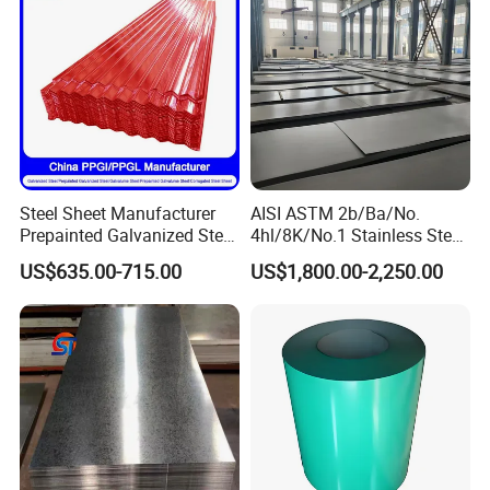
Steel Sheet Manufacturer
AISI ASTM 2b/Ba/No.
Prepainted Galvanized Steel
4hl/8K/No.1 Stainless Steel
Coil
Sheet 201 304 304L 316
US$635.00-715.00
US$1,800.00-2,250.00
PPGI/PPGL/Gi/Gl/Aluzinc/
316L 309S 310S 321 420
Tinplate/Galvalume Color
430 904L 2205 630 4*8 Hot
Zinc Coated Aluminum
Rolled Cold Rolled Stainless
Corrugated Roofing Steel
Steel Sheet
Sheet