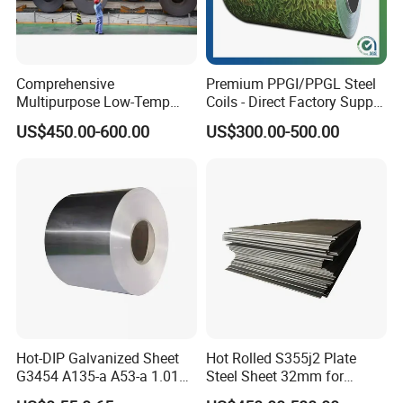
Comprehensive
Premium PPGI/PPGL Steel
Multipurpose Low-Temp
Coils - Direct Factory Supply
Toughness A572 Hot Rolled
for Worldwide Construction
US$450.00-600.00
US$300.00-500.00
Steel Coil for Construction
Hot-DIP Galvanized Sheet
Hot Rolled S355j2 Plate
G3454 A135-a A53-a 1.0110
Steel Sheet 32mm for
for Household Appliances,
Construction