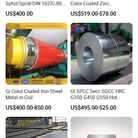
Sphd/Spcd/DIN 1623/JIS
Color Coated Zinc
G3141/Q235/Galvanized/P
Corrugated Steel Rooftop
US$400.00
US$519.00-578.00
ainted/Annealed/Decoratio
Sheet 0.45mm Color Roof
n/Door/Roofing/PPGI/Zero
Sheet
Spangles/Hot Rolled/Cold
Rolled Steel Sheet
Gi Color Coated Iron Sheet
Gl SPCC Secc SGCC HRC
Metal in Coil
G350 G450 G550 Hot
Dipped Cold Rolled Dx51d
US$400.00-850.00
US$495.00-525.00
Dx52D Dx53D Z275 Zinc
Coated Coil Price
Galvanized Steel Coil for
Roofing