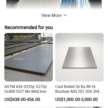
View More
Recommended for you
ASTM A36 S235jr S275jr
Cold Rolled 2b Ba 8K Hi
Ss400 St37 Ms Mild Iron
Brushed AISI 201 304 304L
Checkered Metal Cold Hot
316 316L 316ti Ss Plate
US$438.00-456.00
US$1,000.00-3,000.00
Rolled Carbon Steel Sheet
1618 20 22 Gauge 0.5mm
Plate Coil Price for Building
1mm 2mm 3mm 310 321