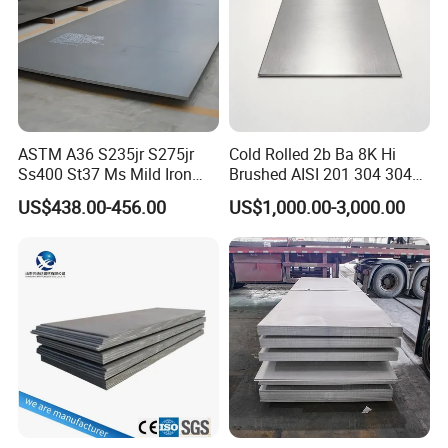
ASTM A36 S235jr S275jr
Cold Rolled 2b Ba 8K Hi
Ss400 St37 Ms Mild Iron
Brushed AISI 201 304 304L
Checkered Metal Cold Hot
316 316L 316ti Ss Plate
US$438.00-456.00
US$1,000.00-3,000.00
Rolled Carbon Steel Sheet
1618 20 22 Gauge 0.5mm
Plate Coil Price for Building
1mm 2mm 3mm 310 321
Material
410 430 Stainless Steel
Sheet