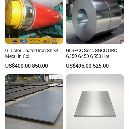
Gi Color Coated Iron Sheet
Gl SPCC Secc SGCC HRC
Metal in Coil
G350 G450 G550 Hot
Dipped Cold Rolled Dx51d
US$400.00-850.00
US$495.00-525.00
Dx52D Dx53D Z275 Zinc
Coated Coil Price
Galvanized Steel Coil for
Roofing