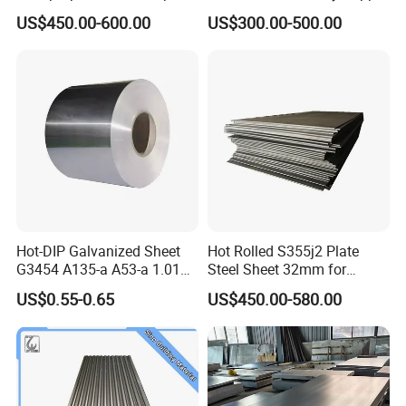
Toughness A572 Hot Rolled
for Worldwide Construction
US$450.00-600.00
US$300.00-500.00
Steel Coil for Construction
Hot-DIP Galvanized Sheet
Hot Rolled S355j2 Plate
G3454 A135-a A53-a 1.0110
Steel Sheet 32mm for
for Household Appliances,
Construction
US$0.55-0.65
US$450.00-580.00
Shells and Internal
Components