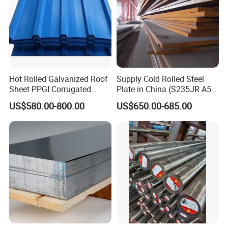
Hot Rolled Galvanized Roof
Supply Cold Rolled Steel
Sheet PPGI Corrugated
Plate in China (S235JR A53
Roofing Sheet Colour
ST35-2 SS400 Q235
US$580.00-800.00
US$650.00-685.00
Coated Roofing Sheets
S235JR S355JR S355j2)