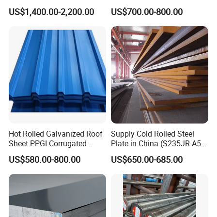
304 Stainless Steel Sheet
Steel Plate Nm400/450/500
US$1,400.00-2,200.00
US$700.00-800.00
for Molds
Steel Plate for Sale
Hot Rolled Galvanized Roof
Supply Cold Rolled Steel
Sheet PPGI Corrugated
Plate in China (S235JR A53
Roofing Sheet Colour
ST35-2 SS400 Q235
US$580.00-800.00
US$650.00-685.00
Coated Roofing Sheets
S235JR S355JR S355j2)