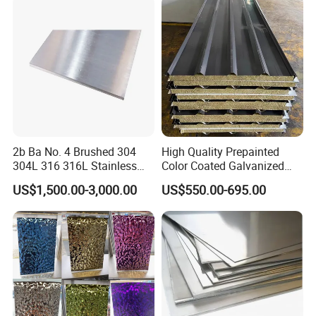
Galvanized Steel Sheet
Rolled/Industrial/Decorative
Stainless Steel Plate/Sheet
2b Ba No. 4 Brushed 304
High Quality Prepainted
304L 316 316L Stainless
Color Coated Galvanized
Steel Sheet
Roofing Sheet
US$1,500.00-3,000.00
US$550.00-695.00