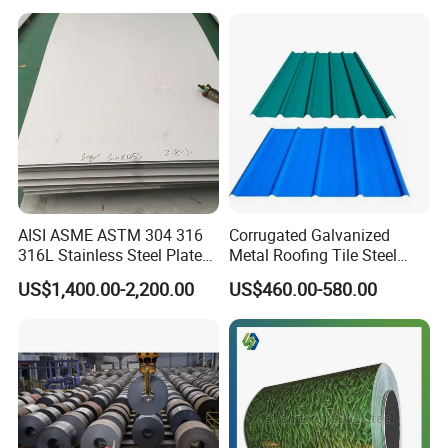
Prepainted Corrugated Steel
Ibr Metal Roofing Sheet
AISI ASME ASTM 304 316
Corrugated Galvanized
316L Stainless Steel Plate
Metal Roofing Tile Steel
with White Surface
Sheet Fence Panels
US$1,400.00-2,200.00
US$460.00-580.00