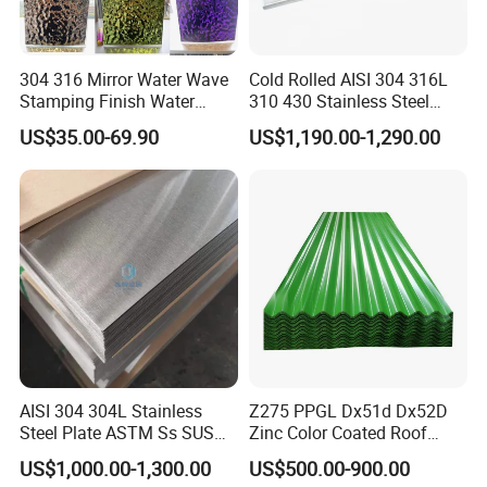
304 316 Mirror Water Wave
Cold Rolled AISI 304 316L
Stamping Finish Water
310 430 Stainless Steel
Ripple Stainless Steel Sheet
Sheet for Building
US$35.00-69.90
US$1,190.00-1,290.00
Decorative Gold Plate
Corrosion Resistant Plate
AISI 304 304L Stainless
Z275 PPGL Dx51d Dx52D
Steel Plate ASTM Ss SUS
Zinc Color Coated Roof
321 316 316L 904L
Galvalume Galvanized Iron
US$1,000.00-1,300.00
US$500.00-900.00
Stainless Steel Sheet
PE PVDF HDP PPGI