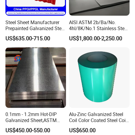
Available Steel Grade: 201, 202, 204 Cu3, 301, 304,
304L, 310S, 316L, 321, 409L, 410S, 420J2, 430, 439,
Steel Sheet Manufacturer
AISI ASTM 2b/Ba/No.
441, 444, 445
Prepainted Galvanized Steel
4hl/8K/No.1 Stainless Steel
Surface Finish: 2B, 2D, BA, No.3, No.4, No.5, SB, HL
Coil
Sheet 201 304 304L 316
US$635.00-715.00
US$1,800.00-2,250.00
PPGI/PPGL/Gi/Gl/Aluzinc/
316L 309S 310S 321 420
Tinplate/Galvalume Color
430 904L 2205 630 4*8 Hot
Dimension tolerance
Tolerance of Width
Zinc Coated Aluminum
Rolled Cold Rolled Stainless
Corrugated Roofing Steel
Steel Sheet
Tolerance of Width
Sheet
W < 100 mm
100 mm
<=
W < 1000 mm
± 0.10 mm
± 0.25 mm
0.1mm - 1.2mm Hot-DIP
Alu-Zinc Galvanized Steel
Galvanized Sheet,ASTM
Coil Color Coated Steel Coil
A653 Standard, Zinc-Coated
PPGI PPGL
US$450.00-550.00
US$650.00
Steel Sheet with Zinc 30g to