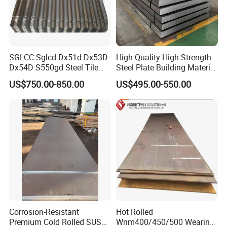
SGLCC Sglcd Dx51d Dx53D
High Quality High Strength
Dx54D S550gd Steel Tile
Steel Plate Building Material
Az120 Corrugated Roof
Manufacturer Supply Steel
US$750.00-850.00
US$495.00-550.00
Sheets Az150 G550 Anti
Products ASTM A36 Mild
Finger Building Material Alu
Black Steel Plate Hot Cold
Zinc Coated Galvalume
Rolled Steel Plate
Roofing Sheet
Corrosion-Resistant
Hot Rolled
Premium Cold Rolled SUS
Wnm400/450/500 Wearing