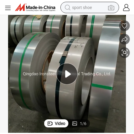
sport shoe
alloy wheel
electric car
living room sofa
basketball shoe
tote bag
electric tricycle
human hair wig
Video
1
/
6