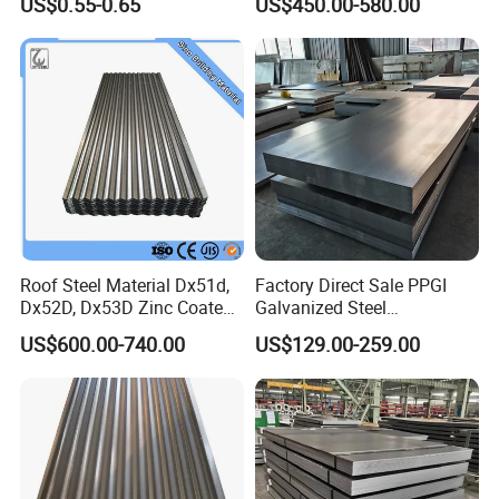
US$0.55-0.65
US$450.00-580.00
Shells and Internal
Components
Roof Steel Material Dx51d,
Factory Direct Sale PPGI
Dx52D, Dx53D Zinc Coated
Galvanized Steel
Corrugated Galvanized Steel
Customized Pre-Painted
US$600.00-740.00
US$129.00-259.00
Roofing Sheet Plate