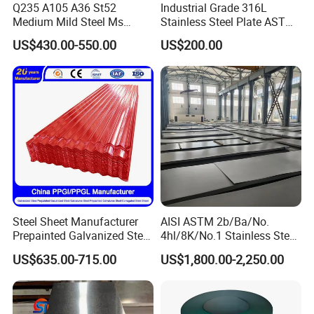
Q235 A105 A36 St52
Industrial Grade 316L
Medium Mild Steel Ms
Stainless Steel Plate ASTM
Sheet 12mm 3mm High Hot
A240 Pickled Annealed 3-
US$430.00-550.00
US$200.00
Rolled Wearing Sheet Ss400
25mm Thickness for
Q355. En10025 Carbon
Chemical Equipment
Steel Plate
Steel Sheet Manufacturer
AISI ASTM 2b/Ba/No.
Prepainted Galvanized Steel
4hl/8K/No.1 Stainless Steel
Coil
Sheet 201 304 304L 316
US$635.00-715.00
US$1,800.00-2,250.00
PPGI/PPGL/Gi/Gl/Aluzinc/
316L 309S 310S 321 420
Tinplate/Galvalume Color
430 904L 2205 630 4*8 Hot
Zinc Coated Aluminum
Rolled Cold Rolled Stainless
Corrugated Roofing Steel
Steel Sheet