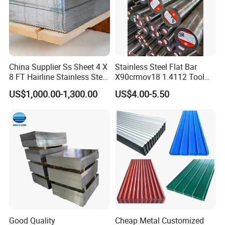
China Supplier Ss Sheet 4 X
Stainless Steel Flat Bar
8 FT Hairline Stainless Steel
X90crmov18 1.4112 Tool
Plate for Elevator
Steel for Knife
US$1,000.00-1,300.00
US$4.00-5.50
Decoration
Good Quality
Cheap Metal Customized