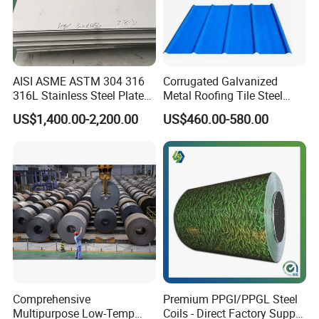
AISI ASME ASTM 304 316
Corrugated Galvanized
316L Stainless Steel Plate
Metal Roofing Tile Steel
with White Surface
Sheet Fence Panels
US$1,400.00-2,200.00
US$460.00-580.00
Comprehensive
Premium PPGI/PPGL Steel
Multipurpose Low-Temp
Coils - Direct Factory Supply